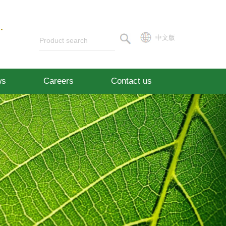
.
中文版
ws
Careers
Contact us