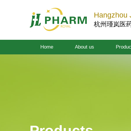
Hangzhou J
杭州瑾岚医
Home
About us
Produc
Products