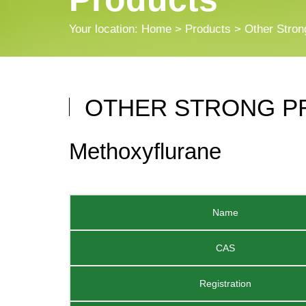
Your location:
Home
>
Products
> Other Stron
OTHER STRONG P
Methoxyflurane
Name
CAS
Registration