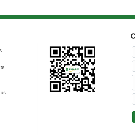
O
s
ate
 us