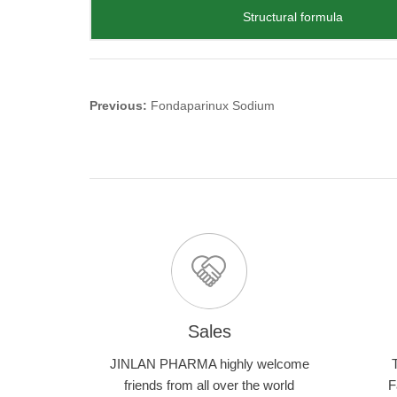
Structural formula
Previous:
Fondaparinux Sodium
Sales
JINLAN PHARMA highly welcome
friends from all over the world
F