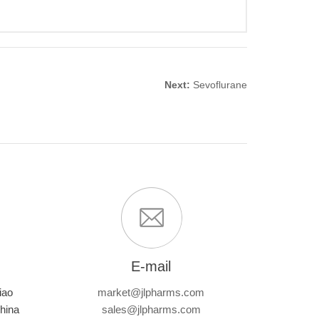
Next:
Sevoflurane
E-mail
iao
market@jlpharms.com
hina
sales@jlpharms.com