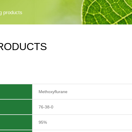
g products
RODUCTS
Methoxyflurane
76-38-0
95%