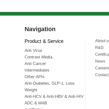
Navigation
Product & Service
About u
R&D
Anti Virus
Certific
Contrast Media
News
Anti Cancer
Careers
Intermediates
Contact
Other APIs
Anti-Diabetes, GLP-1, Lose
Weight
Anti-HCV & Anti-HBV & Anti-HIV
ADC & MAB