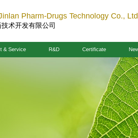
inlan Pharm-Drugs Technology Co., Ltd
药技术开发有限公司
t & Service
R&D
Certificate
Ne