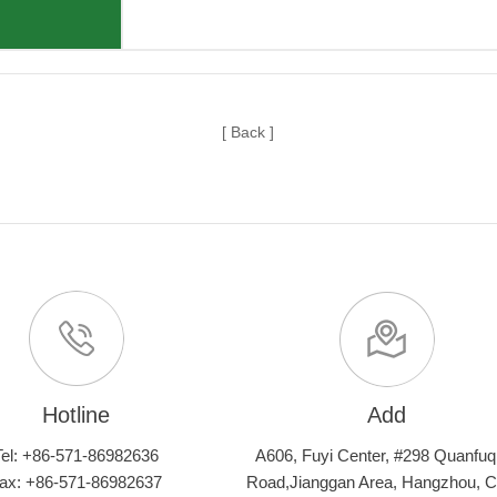
[ Back ]
Hotline
Add
Tel: +86-571-86982636
A606, Fuyi Center, #298 Quanfuq
ax: +86-571-86982637
Road,Jianggan Area, Hangzhou, C