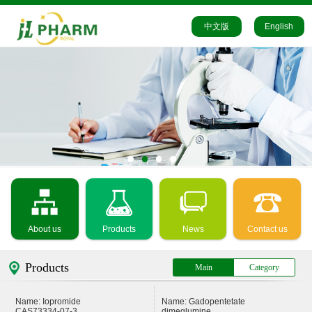
中文版
English
About us
Products
News
Contact us
Products
Main
Category
Name: Iopromide
Name: Gadopentetate
CAS73334-07-3
dimeglumine