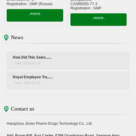
Registration : GMP (Russia)
CAS86050-77-3
Registration : GMP
..more..
..more..
News
How Did This Sales......
Time: 2026-07-31
Royal Employee Tra......
Time: 2026-07-22
Contact us
Hangzhou Jinlan Pharm-Drugs Technology Co., Ltd.
Add: Room 606, Fuyi Center, #298 Quanfuqiao Road, Jianggan Area,