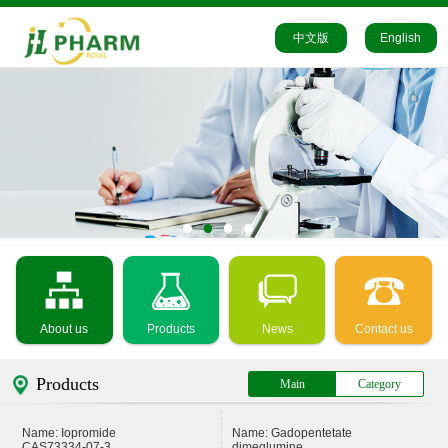
中文版
English
About us
Products
News
Contact us
Products
Main
Category
Name: Iopromide
Name: Gadopentetate
CAS73334-07-3
dimeglumine