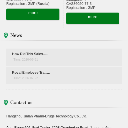
Registration : GMP (Russia)
CAS86050-77-3
Registration : GMP
..more..
..more..
News
How Did This Sales......
Time: 2026-07-31
Royal Employee Tra......
Time: 2026-07-22
Contact us
Hangzhou Jinlan Pharm-Drugs Technology Co., Ltd.
Add: Room 606, Fuyi Center, #298 Quanfuqiao Road, Jianggan Area,