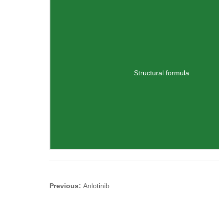
Structural formula
Previous:
Anlotinib