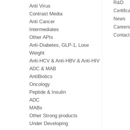
R&D
Anti Virus
Certific
Contrast Media
News
Anti Cancer
Careers
Intermediates
Contact
Other APIs
Anti-Diabetes, GLP-1, Lose
Weight
Anti-HCV & Anti-HBV & Anti-HIV
ADC & MAB
AntiBiotics
Oncology
Peptide & Insulin
ADC
MABs
Other Strong products
Under Developing