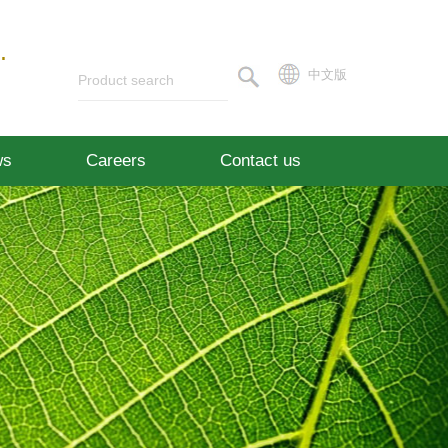
.
中文版
ws
Careers
Contact us