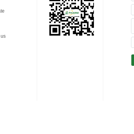
ate
 us