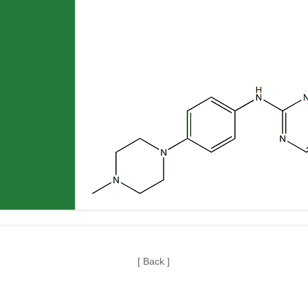
[ Back ]