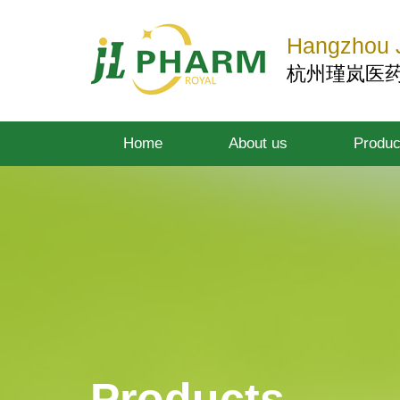
Hangzhou J
杭州瑾岚医
Home
About us
Produc
Products