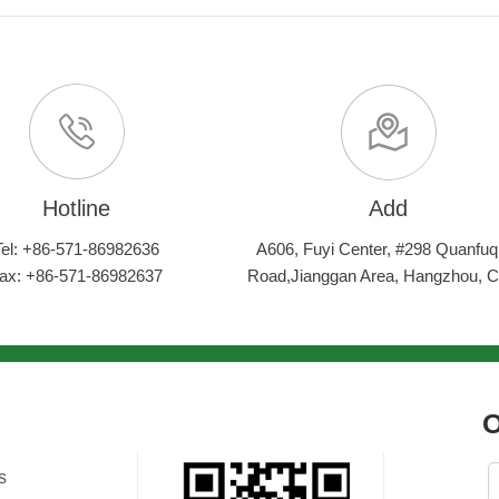
Hotline
Add
Tel: +86-571-86982636
A606, Fuyi Center, #298 Quanfuq
ax: +86-571-86982637
Road,Jianggan Area, Hangzhou, C
O
s