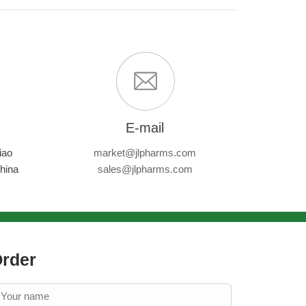
E-mail
iao
market@jlpharms.com
hina
sales@jlpharms.com
rder