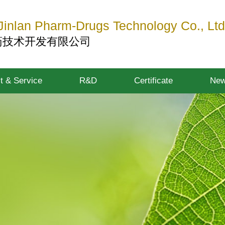
inlan Pharm-Drugs Technology Co., Ltd
药技术开发有限公司
t & Service
R&D
Certificate
Ne