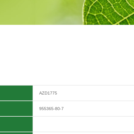
AZD1775
955365-80-7