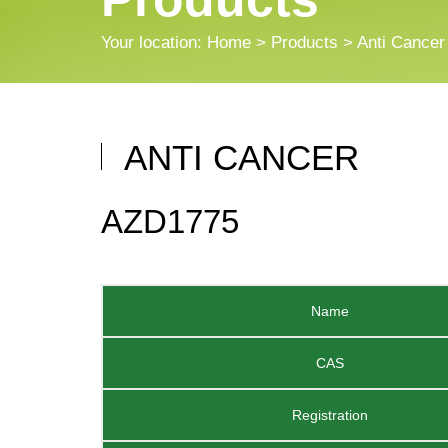
Your location:
Home
>
Products
> Anti Cancer
ANTI CANCER
AZD1775
Name
CAS
Registration