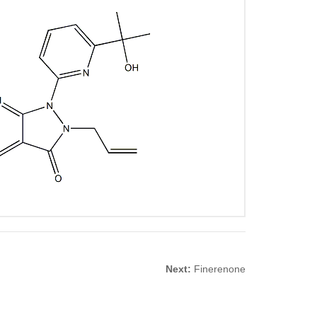
Next:
Finerenone