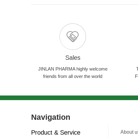
Sales
JINLAN PHARMA highly welcome
friends from all over the world
F
Navigation
Product & Service
About u